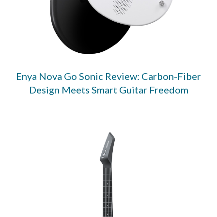
Enya Nova Go Sonic Review: Carbon-Fiber
Design Meets Smart Guitar Freedom