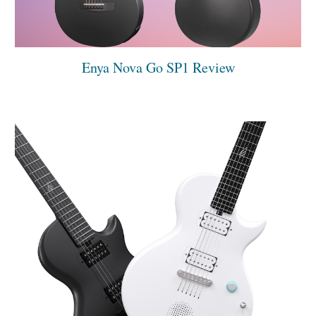
Enya Nova Go SP1 Review