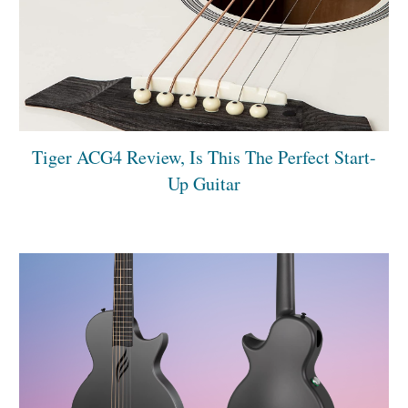
Tiger ACG4 Review, Is This The Perfect Start-
Up Guitar