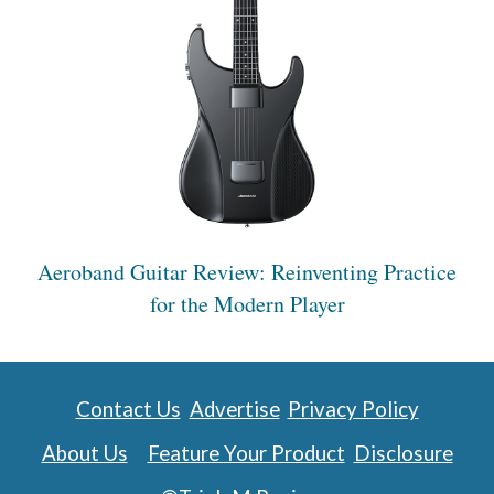
Aeroband Guitar Review: Reinventing Practice
for the Modern Player
Contact Us
Advertise
Privacy Policy
About Us
Feature Your Product
Disclosure