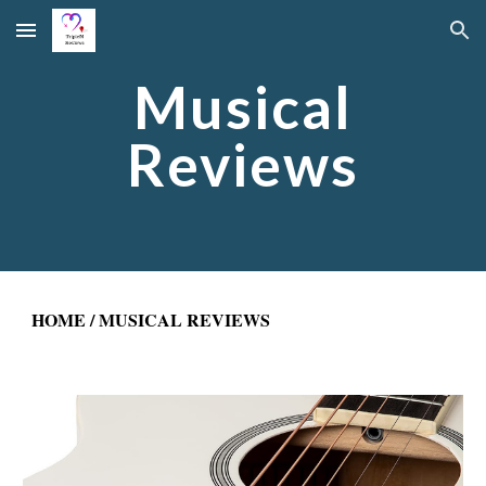
Skip to main content
Skip to navigation
Musical
Reviews
HOME
/ MUSICAL REVIEWS