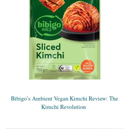
Bibigo’s Ambient Vegan Kimchi Review: The
Kimchi Revolution