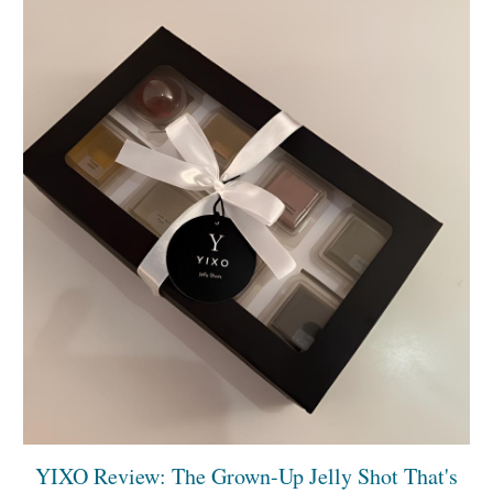
YIXO Review: The Grown-Up Jelly Shot That's