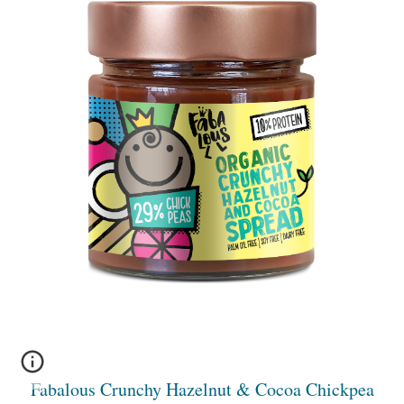
Fabalous Crunchy Hazelnut & Cocoa Chickpea