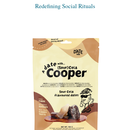
Redefining Social Rituals