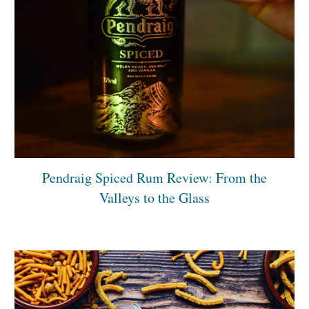
Pendraig Spiced Rum Review: From the
Valleys to the Glass