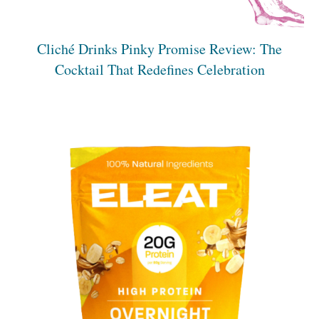
Cliché Drinks Pinky Promise Review: The
Cocktail That Redefines Celebration