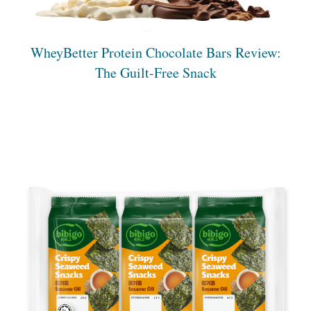
WheyBetter Protein Chocolate Bars Review:
The Guilt-Free Snack