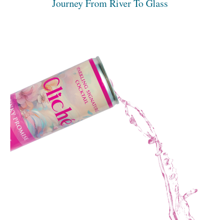
Journey From River To Glass