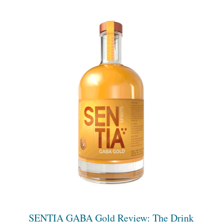
SENTIA GABA Gold Review: The Drink