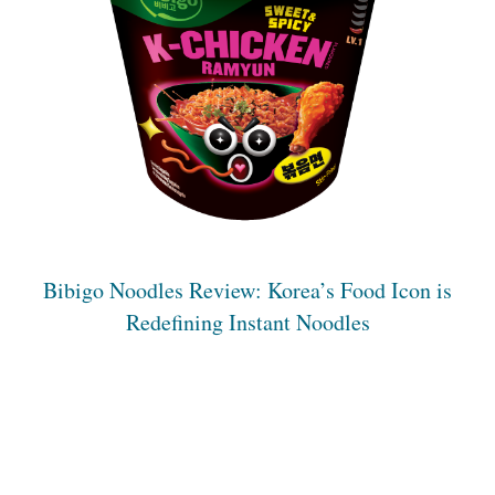
Bibigo Noodles Review: Korea’s Food Icon is
Redefining Instant Noodles