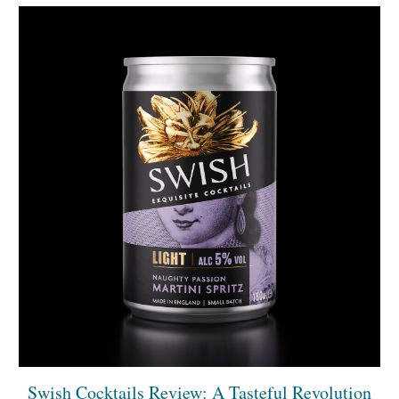
Swish Cocktails Review: A Tasteful Revolution