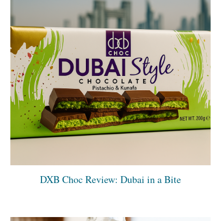
DXB Choc Review: Dubai in a Bite