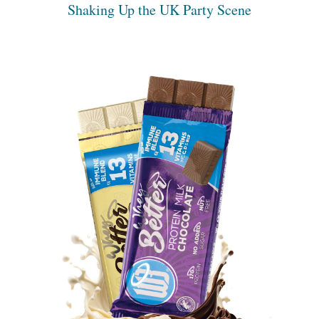
Shaking Up the UK Party Scene