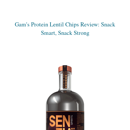
Gam's Protein Lentil Chips Review: Snack
Smart, Snack Strong