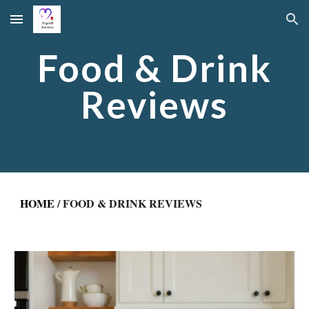
Skip to main content
Skip to navigation
Food & Drink
Reviews
HOME
/ FOOD & DRINK REVIEWS