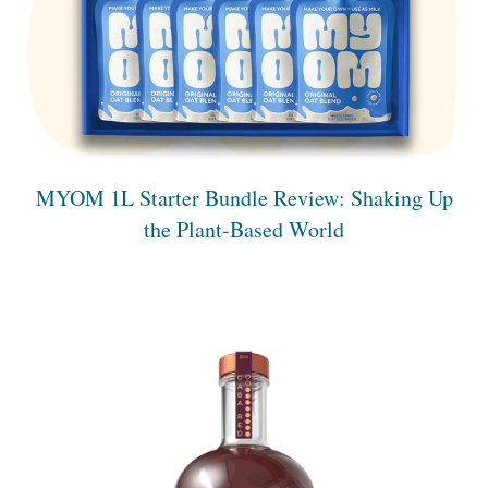
MYOM 1L Starter Bundle Review: Shaking Up
the Plant-Based World