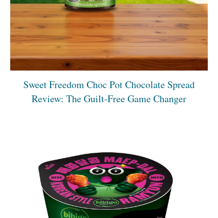
Sweet Freedom Choc Pot Chocolate Spread
Review: The Guilt-Free Game Changer