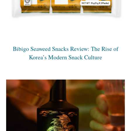
Bibigo Seaweed Snacks Review: The Rise of
Korea’s Modern Snack Culture