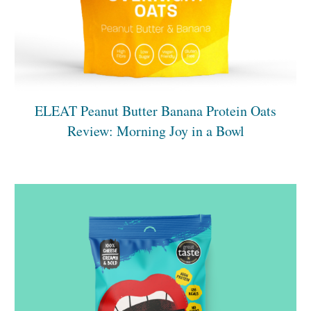
ELEAT Peanut Butter Banana Protein Oats
Review: Morning Joy in a Bowl