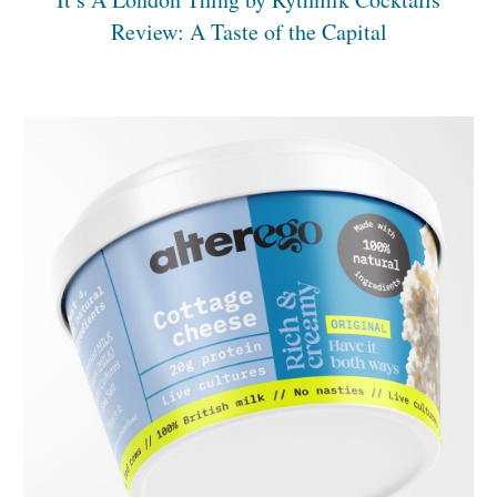
Review: A Taste of the Capital