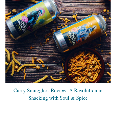
Curry Smugglers Review: A Revolution in
Snacking with Soul & Spice