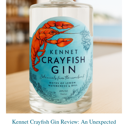
Kennet Crayfish Gin Review: An Unexpected