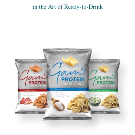
in the Art of Ready-to-Drink