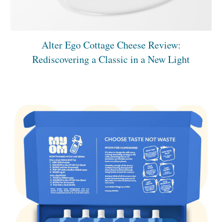
Alter Ego Cottage Cheese Review:
Rediscovering a Classic in a New Light