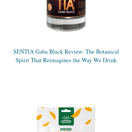
S
ENTIA
Gaba Black Review: The Botanical
Spirit That Reimagines the Way We Drink