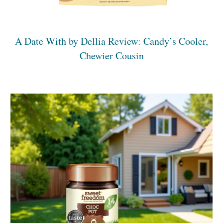
A Date With by Dellia Review: Candy’s Cooler,
Chewier Cousin