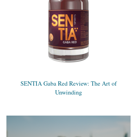
SENTIA Gaba Red Review: The Art of
Unwinding