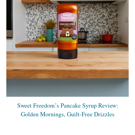
Sweet Freedom’s Pancake Syrup Review:
Golden Mornings, Guilt-Free Drizzles