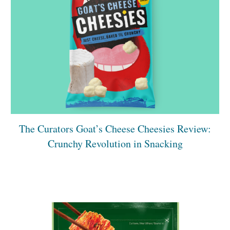
The Curators Goat’s Cheese Cheesies Review:
Crunchy Revolution in Snacking