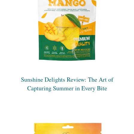
Sunshine Delights Review: The Art of
Capturing Summer in Every Bite