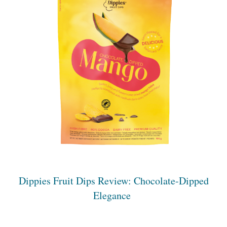
Dippies Fruit Dips Review: Chocolate-Dipped
Elegance