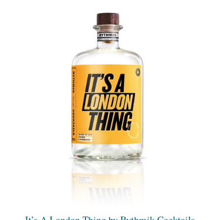
It’s A London Thing by Rythmik Cocktails