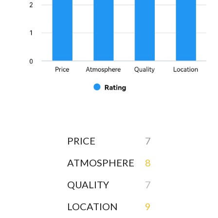
PRICE
7
ATMOSPHERE
8
QUALITY
7
LOCATION
9