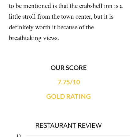
to be mentioned is that the crabshell inn is a
little stroll from the town center, but it is
definitely worth it because of the
breathtaking views.
OUR SCORE
7.75/10
GOLD RATING