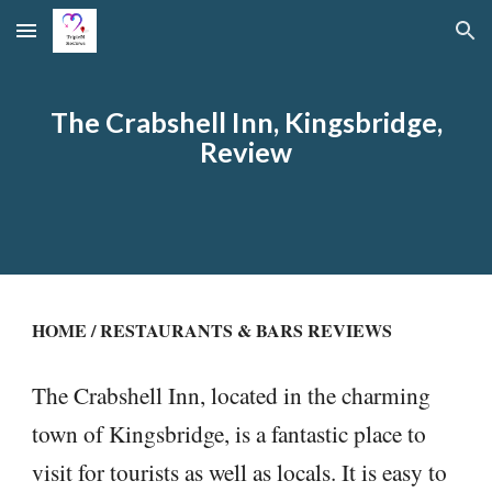
Skip to main content
Skip to navigation
The Crabshell Inn, Kingsbridge,
Review
HOME
/
RESTAURANTS & BARS REVIEWS
The Crabshell Inn, located in the charming
town of Kingsbridge, is a fantastic place to
visit for tourists as well as locals. It is easy to