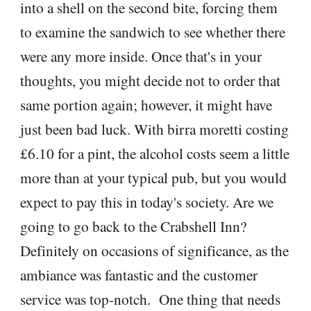
into a shell on the second bite, forcing them
to examine the sandwich to see whether there
were any more inside. Once that's in your
thoughts, you might decide not to order that
same portion again; however, it might have
just been bad luck. With birra moretti costing
£6.10 for a pint, the alcohol costs seem a little
more than at your typical pub, but you would
expect to pay this in today's society. Are we
going to go back to the Crabshell Inn?
Definitely on occasions of significance, as the
ambiance was fantastic and the customer
service was top-notch. One thing that needs