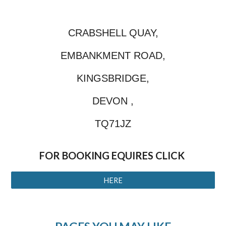
CRABSHELL QUAY,
EMBANKMENT ROAD,
KINGSBRIDGE,
DEVON ,
TQ71JZ
FOR BOOKING EQUIRES CLICK
HERE