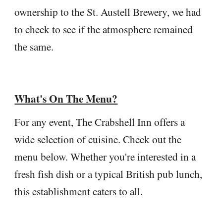
ownership to the St. Austell Brewery, we had
to check to see if the atmosphere remained
the same.
What's On The Menu?
For any event, The Crabshell Inn offers a
wide selection of cuisine. Check out the
menu below. Whether you're interested in a
fresh fish dish or a typical British pub lunch,
this establishment caters to all.