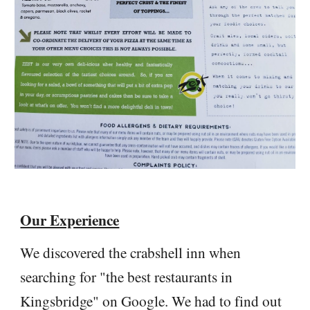
Our Experience
We discovered the crabshell inn when
searching for "the best restaurants in
Kingsbridge" on Google. We had to find out