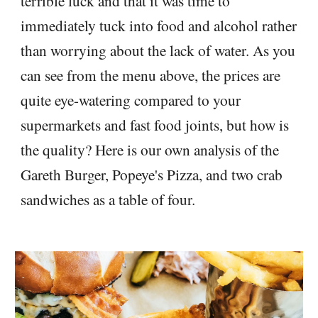
terrible luck and that it was time to
immediately tuck into food and alcohol rather
than worrying about the lack of water. As you
can see from the menu above, the prices are
quite eye-watering compared to your
supermarkets and fast food joints, but how is
the quality? Here is our own analysis of the
Gareth Burger, Popeye's Pizza, and two crab
sandwiches as a table of four.