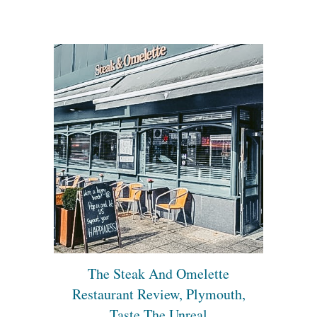
The Steak And Omelette
Restaurant Review, Plymouth,
Taste The Unreal