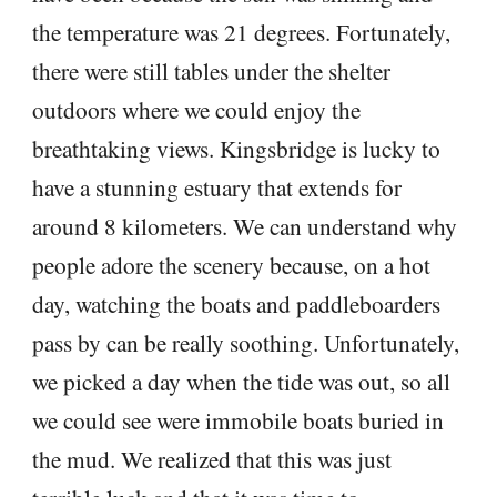
the temperature was 21 degrees. Fortunately,
there were still tables under the shelter
outdoors where we could enjoy the
breathtaking views. Kingsbridge is lucky to
have a stunning estuary that extends for
around 8 kilometers. We can understand why
people adore the scenery because, on a hot
day, watching the boats and paddleboarders
pass by can be really soothing. Unfortunately,
we picked a day when the tide was out, so all
we could see were immobile boats buried in
the mud. We realized that this was just