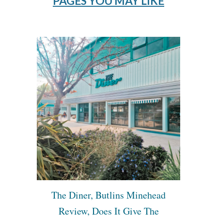
PAGES YOU MAY LIKE
The Diner, Butlins Minehead
Review, Does It Give The