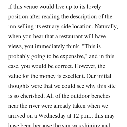
if this venue would live up to its lovely
position after reading the description of the
inn selling its estuary-side location. Naturally,
when you hear that a restaurant will have
views, you immediately think, "This is
probably going to be expensive," and in this
case, you would be correct. However, the
value for the money is excellent. Our initial
thoughts were that we could see why this site
is so cherished. All of the outdoor benches
near the river were already taken when we
arrived on a Wednesday at 12 p.m.; this may
have been because the sun was shining and