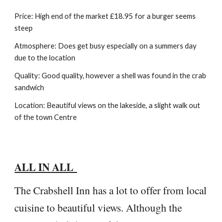
Price: High end of the market £18.95 for a burger seems
steep
Atmosphere: Does get busy especially on a summers day
due to the location
Quality: Good quality, however a shell was found in the crab
sandwich
Location: Beautiful views on the lakeside, a slight walk out
of the town Centre
ALL IN ALL
The Crabshell Inn has a lot to offer from local
cuisine to beautiful views. Although the