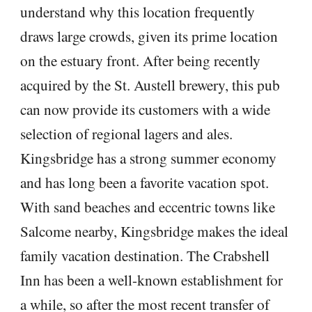
understand why this location frequently
draws large crowds, given its prime location
on the estuary front. After being recently
acquired by the St. Austell brewery, this pub
can now provide its customers with a wide
selection of regional lagers and ales.
Kingsbridge has a strong summer economy
and has long been a favorite vacation spot.
With sand beaches and eccentric towns like
Salcome nearby, Kingsbridge makes the ideal
family vacation destination. The Crabshell
Inn has been a well-known establishment for
a while, so after the most recent transfer of