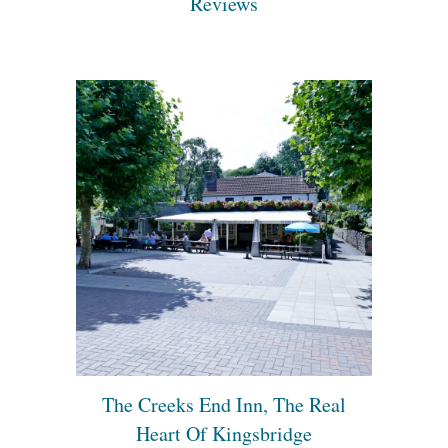
Reviews
The Creeks End Inn, The Real
Heart Of Kingsbridge