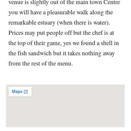
venue is slightly out of the main town Centre
you will have a pleasurable walk along the
remarkable estuary (when there is water).
Prices may put people off but the chef is at
the top of their game, yes we found a shell in
the fish sandwich but it takes nothing away
from the rest of the menu.