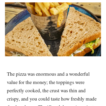
The pizza was enormous and a wonderful
value for the money; the toppings were
perfectly cooked, the crust was thin and
crispy, and you could taste how freshly made