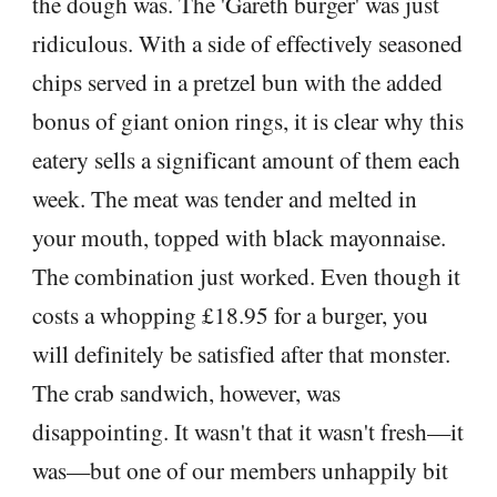
the dough was. The 'Gareth burger' was just
ridiculous. With a side of effectively seasoned
chips served in a pretzel bun with the added
bonus of giant onion rings, it is clear why this
eatery sells a significant amount of them each
week. The meat was tender and melted in
your mouth, topped with black mayonnaise.
The combination just worked. Even though it
costs a whopping £18.95 for a burger, you
will definitely be satisfied after that monster.
The crab sandwich, however, was
disappointing. It wasn't that it wasn't fresh—it
was—but one of our members unhappily bit