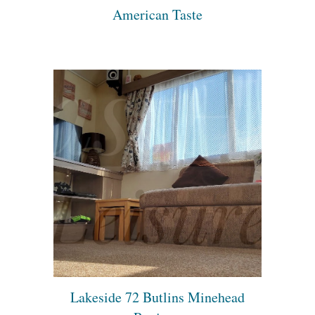
American Taste
Lakeside 72 Butlins Minehead