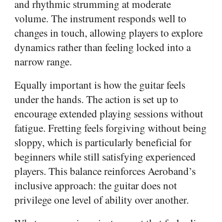
and rhythmic strumming at moderate
volume. The instrument responds well to
changes in touch, allowing players to explore
dynamics rather than feeling locked into a
narrow range.
Equally important is how the guitar feels
under the hands. The action is set up to
encourage extended playing sessions without
fatigue. Fretting feels forgiving without being
sloppy, which is particularly beneficial for
beginners while still satisfying experienced
players. This balance reinforces Aeroband’s
inclusive approach: the guitar does not
privilege one level of ability over another.