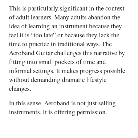
This is particularly significant in the context
of adult learners. Many adults abandon the
idea of learning an instrument because they
feel it is “too late” or because they lack the
time to practice in traditional ways. The
Aeroband Guitar challenges this narrative by
fitting into small pockets of time and
informal settings. It makes progress possible
without demanding dramatic lifestyle
changes.
In this sense, Aeroband is not just selling
instruments. It is offering permission.