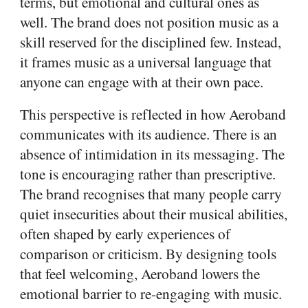
terms, but emotional and cultural ones as
well. The brand does not position music as a
skill reserved for the disciplined few. Instead,
it frames music as a universal language that
anyone can engage with at their own pace.
This perspective is reflected in how Aeroband
communicates with its audience. There is an
absence of intimidation in its messaging. The
tone is encouraging rather than prescriptive.
The brand recognises that many people carry
quiet insecurities about their musical abilities,
often shaped by early experiences of
comparison or criticism. By designing tools
that feel welcoming, Aeroband lowers the
emotional barrier to re-engaging with music.