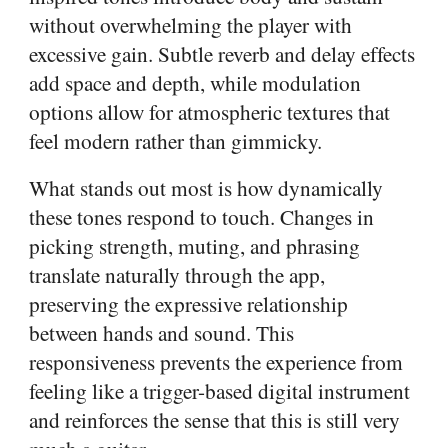
without overwhelming the player with
excessive gain. Subtle reverb and delay effects
add space and depth, while modulation
options allow for atmospheric textures that
feel modern rather than gimmicky.
What stands out most is how dynamically
these tones respond to touch. Changes in
picking strength, muting, and phrasing
translate naturally through the app,
preserving the expressive relationship
between hands and sound. This
responsiveness prevents the experience from
feeling like a trigger-based digital instrument
and reinforces the sense that this is still very