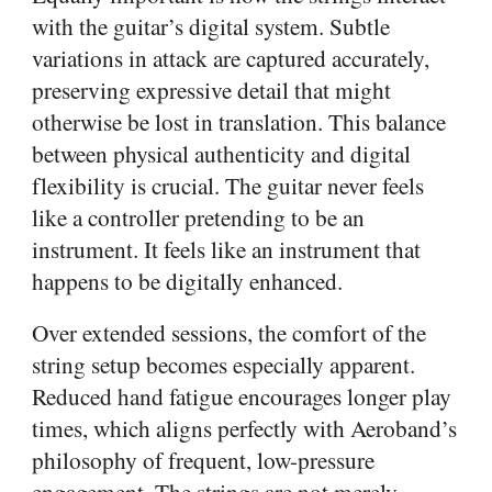
with the guitar’s digital system. Subtle
variations in attack are captured accurately,
preserving expressive detail that might
otherwise be lost in translation. This balance
between physical authenticity and digital
flexibility is crucial. The guitar never feels
like a controller pretending to be an
instrument. It feels like an instrument that
happens to be digitally enhanced.
Over extended sessions, the comfort of the
string setup becomes especially apparent.
Reduced hand fatigue encourages longer play
times, which aligns perfectly with Aeroband’s
philosophy of frequent, low-pressure
engagement. The strings are not merely