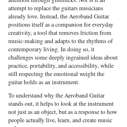
attempt to replace the guitars musicians
already love. Instead, the Aeroband Guitar
positions itself as a companion for everyday
creativity, a tool that removes friction from
music-making and adapts to the rhythms of
contemporary living. In doing so, it
challenges some deeply ingrained ideas about
practice, portability, and accessibility, while
still respecting the emotional weight the
guitar holds as an instrument.
To understand why the Aeroband Guitar
stands out, it helps to look at the instrument
not just as an object, but as a response to how
people actually live, learn, and create music