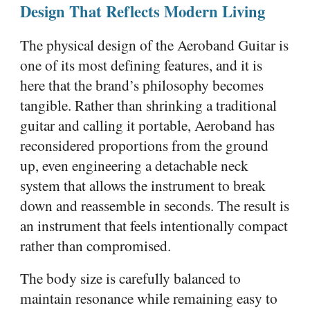
Design That Reflects Modern Living
The physical design of the Aeroband Guitar is
one of its most defining features, and it is
here that the brand’s philosophy becomes
tangible. Rather than shrinking a traditional
guitar and calling it portable, Aeroband has
reconsidered proportions from the ground
up, even engineering a detachable neck
system that allows the instrument to break
down and reassemble in seconds. The result is
an instrument that feels intentionally compact
rather than compromised.
The body size is carefully balanced to
maintain resonance while remaining easy to