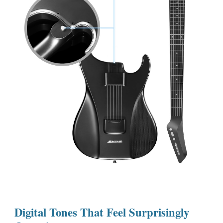
Digital Tones That Feel Surprisingly