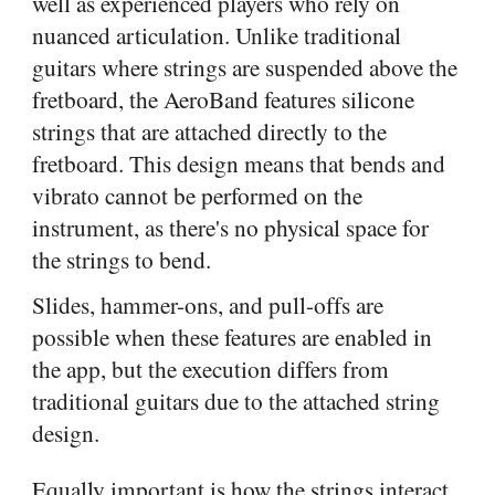
well as experienced players who rely on
nuanced articulation. Unlike traditional
guitars where strings are suspended above the
fretboard, the AeroBand features silicone
strings that are attached directly to the
fretboard. This design means that bends and
vibrato cannot be performed on the
instrument, as there's no physical space for
the strings to bend.
Slides, hammer-ons, and pull-offs are
possible when these features are enabled in
the app, but the execution differs from
traditional guitars due to the attached string
design.
Equally important is how the strings interact