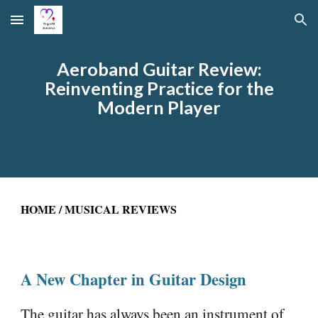
Skip to main content
Skip to navigation
Aeroband Guitar Review:
Reinventing Practice for the
Modern Player
HOME
/
MUSICAL REVIEWS
A New Chapter in Guitar Design
The guitar has always been an instrument of