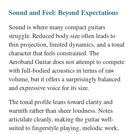
Sound and Feel: Beyond Expectations
Sound is where many compact guitars
struggle. Reduced body size often leads to
thin projection, limited dynamics, and a tonal
character that feels constrained. The
Aeroband Guitar does not attempt to compete
with full-bodied acoustics in terms of raw
volume, but it offers a surprisingly balanced
and expressive voice for its size.
The tonal profile leans toward clarity and
warmth rather than sheer loudness. Notes
articulate cleanly, making the guitar well-
suited to fingerstyle playing, melodic work,