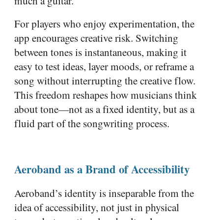
much a guitar.
For players who enjoy experimentation, the
app encourages creative risk. Switching
between tones is instantaneous, making it
easy to test ideas, layer moods, or reframe a
song without interrupting the creative flow.
This freedom reshapes how musicians think
about tone—not as a fixed identity, but as a
fluid part of the songwriting process.
Aeroband as a Brand of Accessibility
Aeroband’s identity is inseparable from the
idea of accessibility, not just in physical