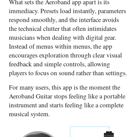
What sets the Aeroband app apart is its
immediacy. Presets load instantly, parameters
respond smoothly, and the interface avoids
the technical clutter that often intimidates
musicians when dealing with digital gear.
Instead of menus within menus, the app
encourages exploration through clear visual
feedback and simple controls, allowing
players to focus on sound rather than settings.
For many users, this app is the moment the
Aeroband Guitar stops feeling like a portable
instrument and starts feeling like a complete
musical system.