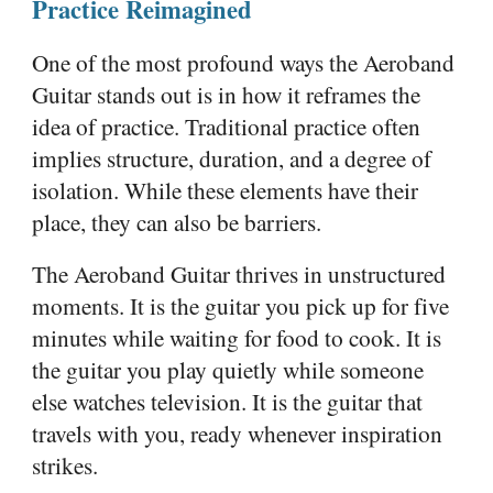
Practice Reimagined
One of the most profound ways the Aeroband
Guitar stands out is in how it reframes the
idea of practice. Traditional practice often
implies structure, duration, and a degree of
isolation. While these elements have their
place, they can also be barriers.
The Aeroband Guitar thrives in unstructured
moments. It is the guitar you pick up for five
minutes while waiting for food to cook. It is
the guitar you play quietly while someone
else watches television. It is the guitar that
travels with you, ready whenever inspiration
strikes.