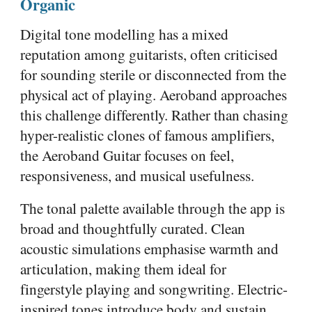
Organic
Digital tone modelling has a mixed
reputation among guitarists, often criticised
for sounding sterile or disconnected from the
physical act of playing. Aeroband approaches
this challenge differently. Rather than chasing
hyper-realistic clones of famous amplifiers,
the Aeroband Guitar focuses on feel,
responsiveness, and musical usefulness.
The tonal palette available through the app is
broad and thoughtfully curated. Clean
acoustic simulations emphasise warmth and
articulation, making them ideal for
fingerstyle playing and songwriting. Electric-
inspired tones introduce body and sustain