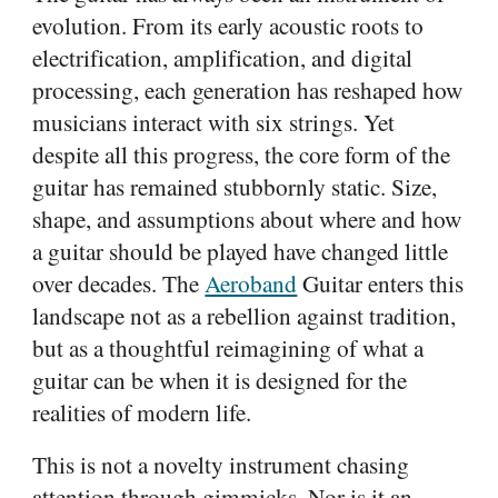
evolution. From its early acoustic roots to
electrification, amplification, and digital
processing, each generation has reshaped how
musicians interact with six strings. Yet
despite all this progress, the core form of the
guitar has remained stubbornly static. Size,
shape, and assumptions about where and how
a guitar should be played have changed little
over decades. The
Aeroband
Guitar enters this
landscape not as a rebellion against tradition,
but as a thoughtful reimagining of what a
guitar can be when it is designed for the
realities of modern life.
This is not a novelty instrument chasing
attention through gimmicks. Nor is it an