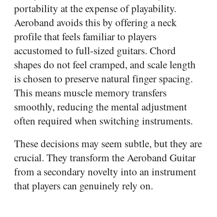
portability at the expense of playability.
Aeroband avoids this by offering a neck
profile that feels familiar to players
accustomed to full-sized guitars. Chord
shapes do not feel cramped, and scale length
is chosen to preserve natural finger spacing.
This means muscle memory transfers
smoothly, reducing the mental adjustment
often required when switching instruments.
These decisions may seem subtle, but they are
crucial. They transform the Aeroband Guitar
from a secondary novelty into an instrument
that players can genuinely rely on.