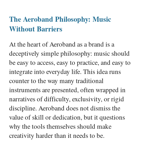
The Aeroband Philosophy: Music
Without Barriers
At the heart of Aeroband as a brand is a
deceptively simple philosophy: music should
be easy to access, easy to practice, and easy to
integrate into everyday life. This idea runs
counter to the way many traditional
instruments are presented, often wrapped in
narratives of difficulty, exclusivity, or rigid
discipline. Aeroband does not dismiss the
value of skill or dedication, but it questions
why the tools themselves should make
creativity harder than it needs to be.