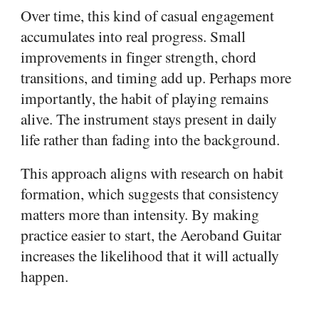
Over time, this kind of casual engagement
accumulates into real progress. Small
improvements in finger strength, chord
transitions, and timing add up. Perhaps more
importantly, the habit of playing remains
alive. The instrument stays present in daily
life rather than fading into the background.
This approach aligns with research on habit
formation, which suggests that consistency
matters more than intensity. By making
practice easier to start, the Aeroband Guitar
increases the likelihood that it will actually
happen.