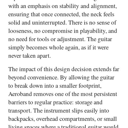
with an emphasis on stability and alignment,
ensuring that once connected, the neck feels
solid and uninterrupted. There is no sense of
looseness, no compromise in playability, and
no need for tools or adjustment. The guitar
simply becomes whole again, as if it were
never taken apart.
The impact of this design decision extends far
beyond convenience. By allowing the guitar
to break down into a smaller footprint,
Aeroband removes one of the most persistent
barriers to regular practice: storage and
transport. The instrument slips easily into
backpacks, overhead compartments, or small
living spaces where a traditional guitar would