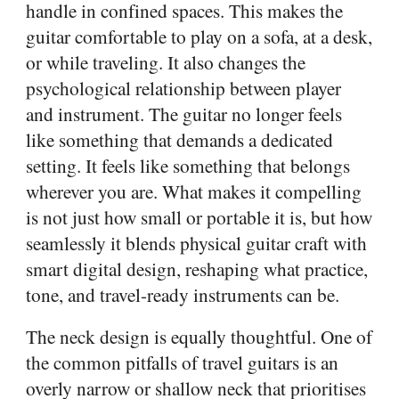
handle in confined spaces. This makes the
guitar comfortable to play on a sofa, at a desk,
or while traveling. It also changes the
psychological relationship between player
and instrument. The guitar no longer feels
like something that demands a dedicated
setting. It feels like something that belongs
wherever you are. What makes it compelling
is not just how small or portable it is, but how
seamlessly it blends physical guitar craft with
smart digital design, reshaping what practice,
tone, and travel-ready instruments can be.
The neck design is equally thoughtful. One of
the common pitfalls of travel guitars is an
overly narrow or shallow neck that prioritises