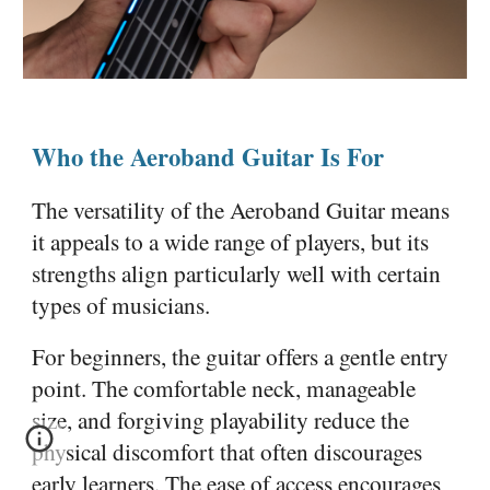
Who the Aeroband Guitar Is For
The versatility of the Aeroband Guitar means
it appeals to a wide range of players, but its
strengths align particularly well with certain
types of musicians.
For beginners, the guitar offers a gentle entry
point. The comfortable neck, manageable
size, and forgiving playability reduce the
physical discomfort that often discourages
early learners. The ease of access encourages