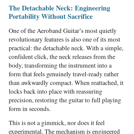
The Detachable Neck: Engineering
Portability Without Sacrifice
One of the Aeroband Guitar’s most quietly
revolutionary features is also one of its most
practical: the detachable neck. With a simple,
confident click, the neck releases from the
body, transforming the instrument into a
form that feels genuinely travel-ready rather
than awkwardly compact. When reattached, it
locks back into place with reassuring
precision, restoring the guitar to full playing
form in seconds.
This is not a gimmick, nor does it feel
experimental. The mechanism is engineered