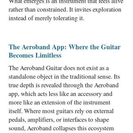
What emerges is an instrument that feels alive
rather than constrained. It invites exploration
instead of merely tolerating it.
The Aeroband App: Where the Guitar
Becomes Limitless
The Aeroband Guitar does not exist as a
standalone object in the traditional sense. Its
true depth is revealed through the Aeroband
app, which acts less like an accessory and
more like an extension of the instrument
itself. Where most guitars rely on external
pedals, amplifiers, or interfaces to shape
sound, Aeroband collapses this ecosystem