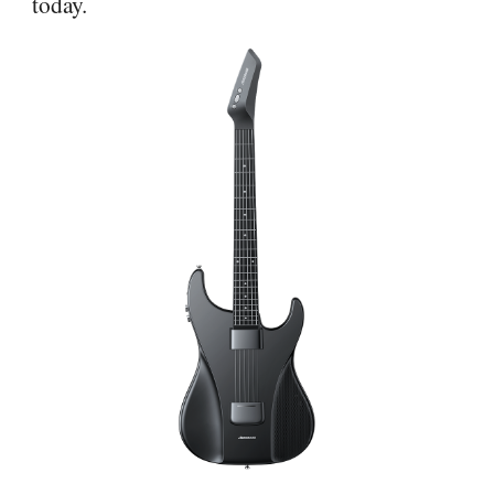
today.