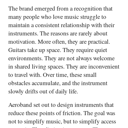
The brand emerged from a recognition that
many people who love music struggle to
maintain a consistent relationship with their
instruments. The reasons are rarely about
motivation. More often, they are practical.
Guitars take up space. They require quiet
environments. They are not always welcome
in shared living spaces. They are inconvenient
to travel with. Over time, these small
obstacles accumulate, and the instrument
slowly drifts out of daily life.
Aeroband set out to design instruments that
reduce these points of friction. The goal was
not to simplify music, but to simplify access