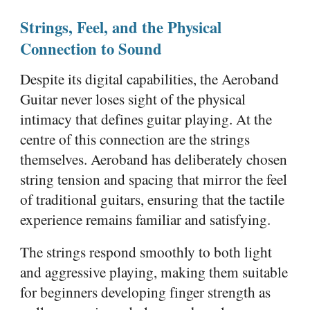
Strings, Feel, and the Physical
Connection to Sound
Despite its digital capabilities, the Aeroband
Guitar never loses sight of the physical
intimacy that defines guitar playing. At the
centre of this connection are the strings
themselves. Aeroband has deliberately chosen
string tension and spacing that mirror the feel
of traditional guitars, ensuring that the tactile
experience remains familiar and satisfying.
The strings respond smoothly to both light
and aggressive playing, making them suitable
for beginners developing finger strength as