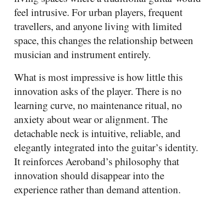
feel intrusive. For urban players, frequent
travellers, and anyone living with limited
space, this changes the relationship between
musician and instrument entirely.
What is most impressive is how little this
innovation asks of the player. There is no
learning curve, no maintenance ritual, no
anxiety about wear or alignment. The
detachable neck is intuitive, reliable, and
elegantly integrated into the guitar’s identity.
It reinforces Aeroband’s philosophy that
innovation should disappear into the
experience rather than demand attention.