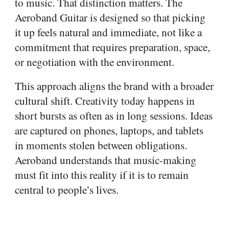
to music. That distinction matters. The
Aeroband Guitar is designed so that picking
it up feels natural and immediate, not like a
commitment that requires preparation, space,
or negotiation with the environment.
This approach aligns the brand with a broader
cultural shift. Creativity today happens in
short bursts as often as in long sessions. Ideas
are captured on phones, laptops, and tablets
in moments stolen between obligations.
Aeroband understands that music-making
must fit into this reality if it is to remain
central to people’s lives.