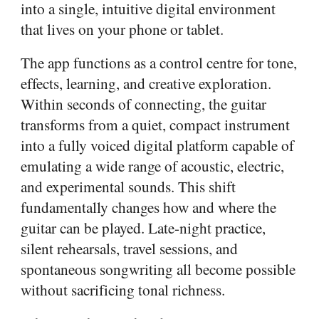
into a single, intuitive digital environment
that lives on your phone or tablet.
The app functions as a control centre for tone,
effects, learning, and creative exploration.
Within seconds of connecting, the guitar
transforms from a quiet, compact instrument
into a fully voiced digital platform capable of
emulating a wide range of acoustic, electric,
and experimental sounds. This shift
fundamentally changes how and where the
guitar can be played. Late-night practice,
silent rehearsals, travel sessions, and
spontaneous songwriting all become possible
without sacrificing tonal richness.