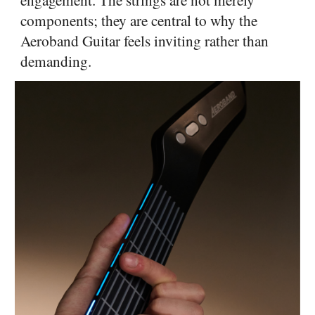
components; they are central to why the
Aeroband Guitar feels inviting rather than
demanding.