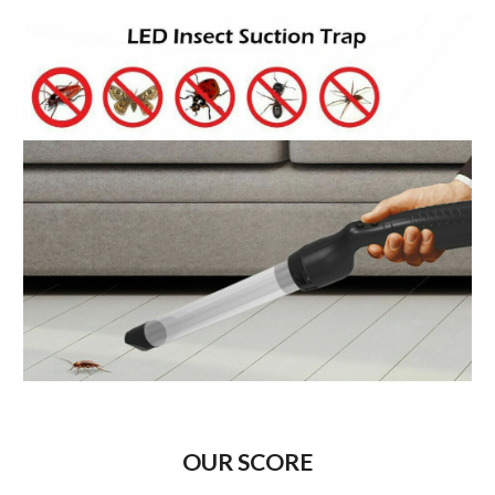
OUR SCORE