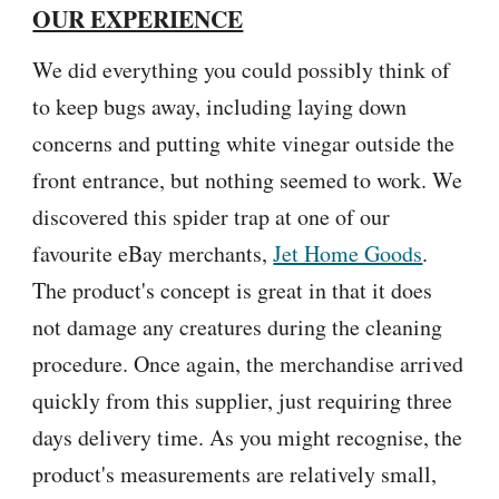
OUR EXPERIENCE
We did everything you could possibly think of
to keep bugs away, including laying down
concerns and putting white vinegar outside the
front entrance, but nothing seemed to work. We
discovered this spider trap at one of our
favourite eBay merchants,
Jet Home Goods
.
The product's concept is great in that it does
not damage any creatures during the cleaning
procedure. Once again, the merchandise arrived
quickly from this supplier, just requiring three
days delivery time. As you might recognise, the
product's measurements are relatively small,