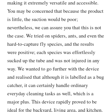
making it extremely versatile and accessible.
You may be concerned that because the product
is little, the suction would be poor;
nevertheless, we can assure you that this is not
the case. We tried on spiders, ants, and even the
hard-to-capture fly species, and the results
were positive; each species was effortlessly
sucked up the tube and was not injured in any
way. We wanted to go further with the device
and realised that although it is labelled as a bug
catcher, it can certainly handle ordinary
everyday cleaning tasks as well, which is a
major plus. This device rapidly proved to be
ideal for the backyard, living area, and kitchen.