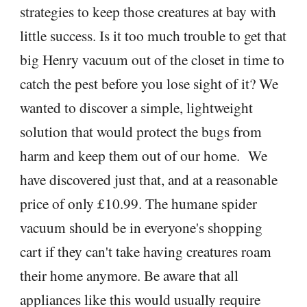
strategies to keep those creatures at bay with
little success. Is it too much trouble to get that
big Henry vacuum out of the closet in time to
catch the pest before you lose sight of it? We
wanted to discover a simple, lightweight
solution that would protect the bugs from
harm and keep them out of our home. We
have discovered just that, and at a reasonable
price of only £10.99. The humane spider
vacuum should be in everyone's shopping
cart if they can't take having creatures roam
their home anymore. Be aware that all
appliances like this would usually require