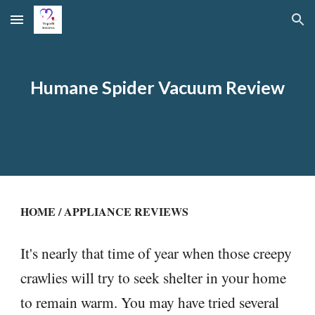
Skip to main content
Skip to navigation
Humane Spider Vacuum Review
HOME
/
APPLIANCE REVIEWS
It's nearly that time of year when those creepy
crawlies will try to seek shelter in your home
to remain warm. You may have tried several