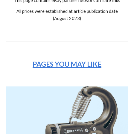
This page contains eBay partner network affiliate links
All prices were established at article publication date
(August 2023)
PAGES YOU MAY LIKE