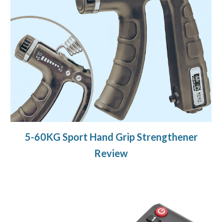
5-60KG Sport Hand Grip Strengthener
Review