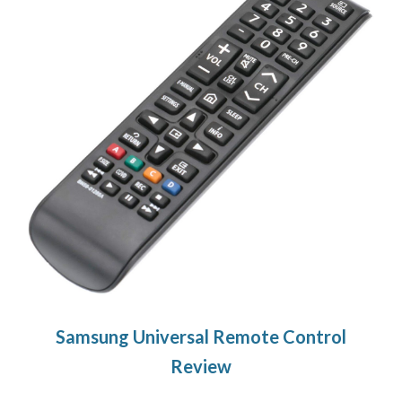
Samsung Universal Remote Control
Review