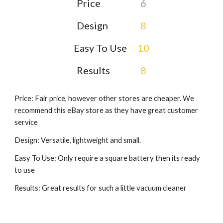
Price
6
Design
8
Easy To Use
10
Results
8
Price: Fair price, however other stores are cheaper. We
recommend this eBay store as they have great customer
service
Design: Versatile, lightweight and small.
Easy To Use: Only require a square battery then its ready
to use
Results: Great results for such a little vacuum cleaner