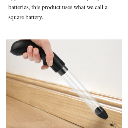
batteries, this product uses what we call a
square battery.