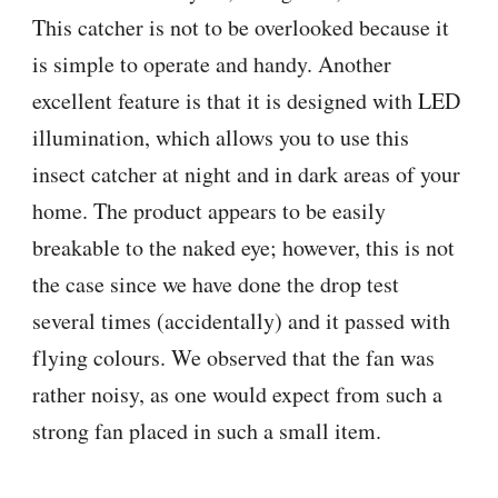
This catcher is not to be overlooked because it
is simple to operate and handy. Another
excellent feature is that it is designed with LED
illumination, which allows you to use this
insect catcher at night and in dark areas of your
home. The product appears to be easily
breakable to the naked eye; however, this is not
the case since we have done the drop test
several times (accidentally) and it passed with
flying colours. We observed that the fan was
rather noisy, as one would expect from such a
strong fan placed in such a small item.