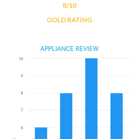
8/10
GOLD RATING