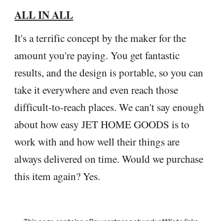
ALL IN ALL
It's a terrific concept by the maker for the
amount you're paying. You get fantastic
results, and the design is portable, so you can
take it everywhere and even reach those
difficult-to-reach places. We can't say enough
about how easy JET HOME GOODS is to
work with and how well their things are
always delivered on time. Would we purchase
this item again? Yes.